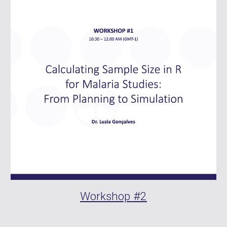
Workshop #
2