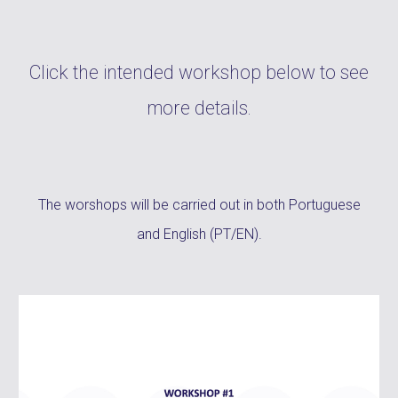
Click the intended workshop below to see
more details.
The worshops will be carried out in both
Portuguese
and English
(PT/EN).