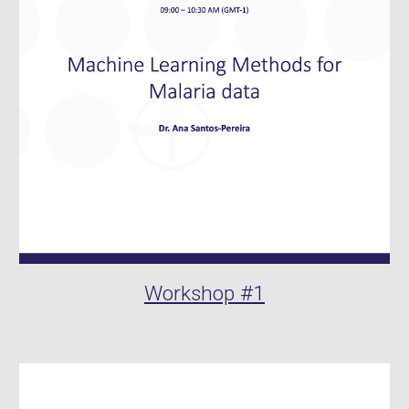
Workshop #1