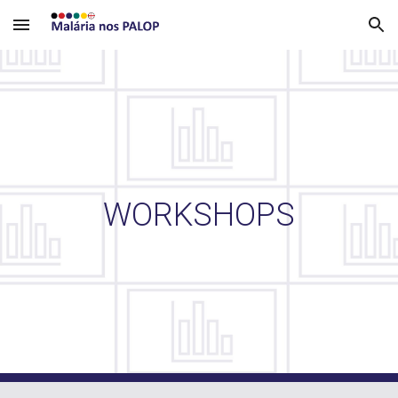
Skip to main content
Skip to navigation
WORKSHOPS