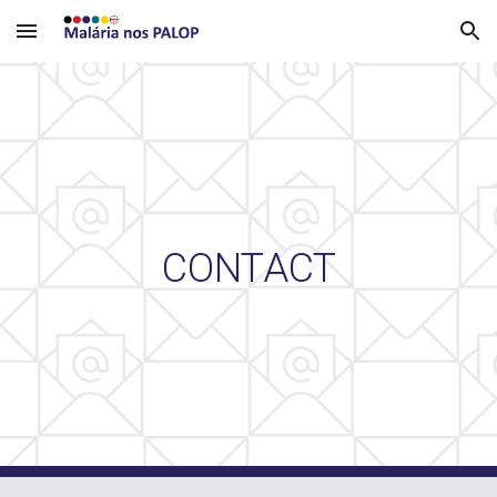
Skip to main content
Skip to navigation
CONTACT