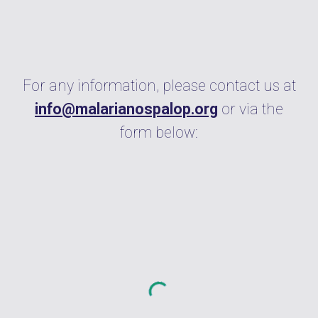
For any information, please contact us at
info@malarianospalop.org
or via the
form below: