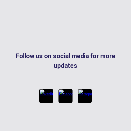
Follow us on social media for more
updates