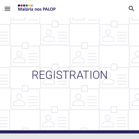
Skip to main content
Skip to navigation
REGISTRATION