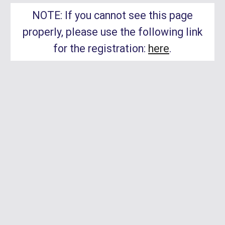
NOTE: If you cannot see this page
properly, please use the following link
for the registration:
here
.