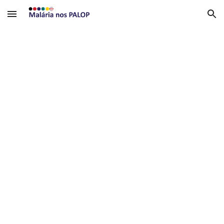
Skip to main content
Skip to navigation